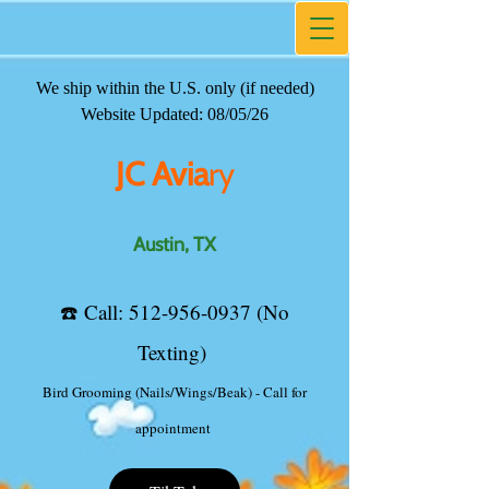
We ship within the U.S. only (if needed)
JC Avia
ry
Website Updated: 08/05/26
Austin, TX
JC Avia
ry
☎️ ​Call:
512-956-0937
(No
Texting)
Austin, TX
TikTok
☎️ ​Call:
512-956-0937
(No
Texting)
Bird Grooming (Nails/Wings/Beak) - Call for
appointment