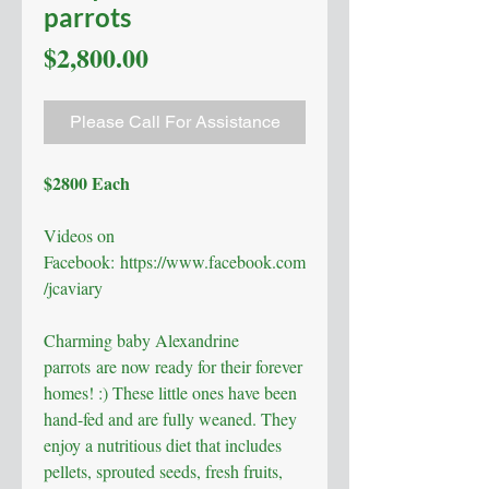
parrots
Price
$2,800.00
Please Call For Assistance
$2800 Each
Videos on
Facebook: https://www.facebook.com
/jcaviary
Charming baby Alexandrine
parrots are now ready for their forever
homes! :) These little ones have been
hand-fed and are fully weaned. They
enjoy a nutritious diet that includes
pellets, sprouted seeds, fresh fruits,