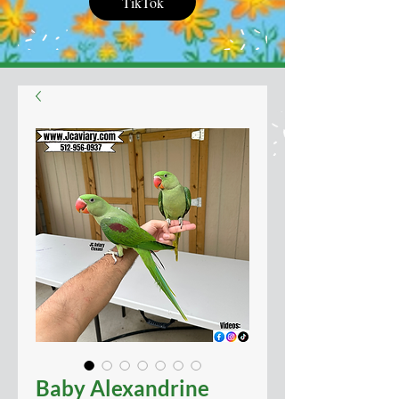
TikTok
Baby Alexandrine