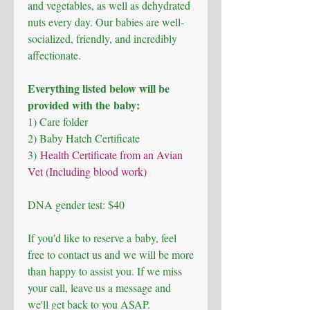
and vegetables, as well as dehydrated
nuts every day. Our babies are well-
socialized, friendly, and incredibly
affectionate.
Everything listed below will be
provided with the baby:
1) Care folder
2) Baby Hatch Certificate
3)
Health Certificate from an Avian
Vet (Including blood work)
DNA gender test: $40
If you'd like to reserve a baby, feel
free to contact us and we will be more
than happy to assist you. If we miss
your call, leave us a message and
we'll get back to you ASAP.