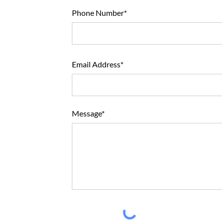
Phone Number*
Email Address*
Message*