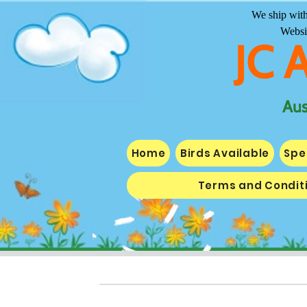
We ship with
Websi
JC 
Aus
Home
Birds Available
Spe
Terms and Condit