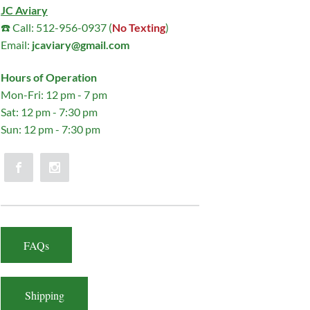
JC Aviary
☎️ Call: 512-956-0937 (
No Texting
)
Email:
jcaviary@gmail.com
Hours of Operation
Mon-Fri: 12 pm - 7 pm
Sat: 12 pm - 7:30 pm
Sun: 12 pm - 7:30 pm
FAQs
Shipping