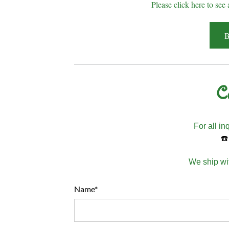
Please click here to see 
B
C
For all in
☎️
We ship wit
Name*