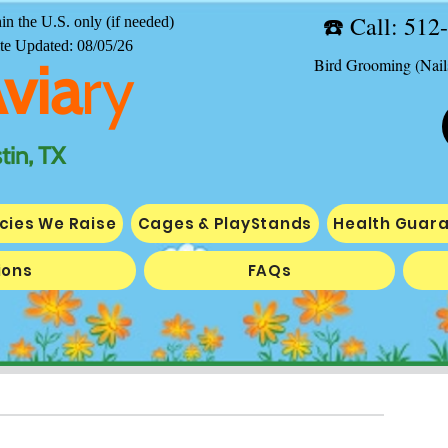
☎️ ​Call: 51
in the U.S. only (if needed)
te Updated: 08/05/26
Avia
ry
Bird Grooming (Nail
tin, TX
cies We Raise
Cages & PlayStands
Health Guar
ions
FAQs