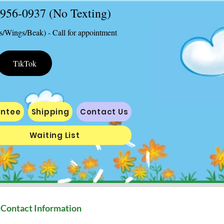
2-956-0937 (No Texting)
s/Wings/Beak) - Call for appointment
TikTok
antee
Shipping
Contact Us
Waiting List
Contact Information