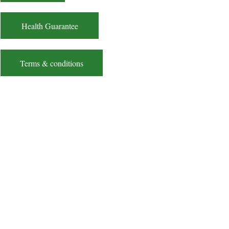
Health Guarantee
Terms & conditions