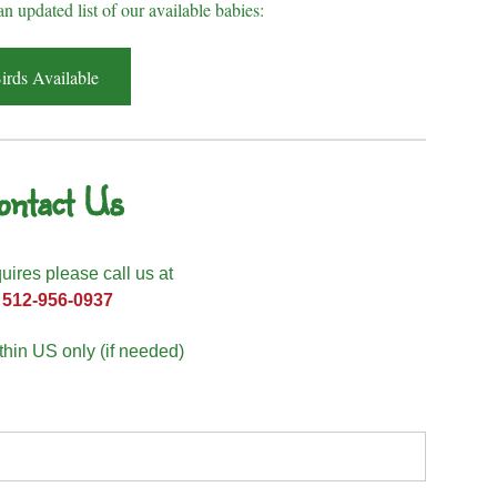
an updated list of our available babies:
irds Available
ontact Us
quires please call us at
512-956-0937
hin US only (if needed)