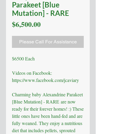
Parakeet [Blue
Mutation] - RARE
Price
$6,500.00
Please Call For Assistance
$6500 Each
Videos on Facebook:
https://www.facebook.com/jcaviary
Charming baby Alexandrine Parakeet
[Blue Mutation] - RARE are now
ready for their forever homes! :) These
little ones have been hand-fed and are
fully weaned. They enjoy a nutritious
diet that includes pellets, sprouted