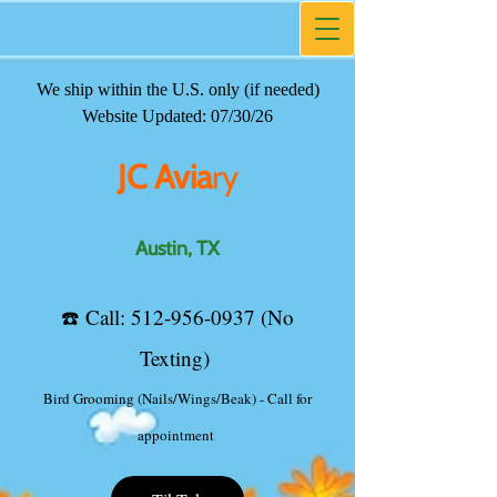
We ship within the U.S. only (if needed)
JC Avia
ry
Website Updated: 07/30/26
Austin, TX
JC Avia
ry
☎️ ​Call:
512-956-0937
(No
Texting)
Austin, TX
TikTok
☎️ ​Call:
512-956-0937
(No
Texting)
Bird Grooming (Nails/Wings/Beak) - Call for
appointment