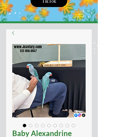
TikTok
Baby Alexandrine