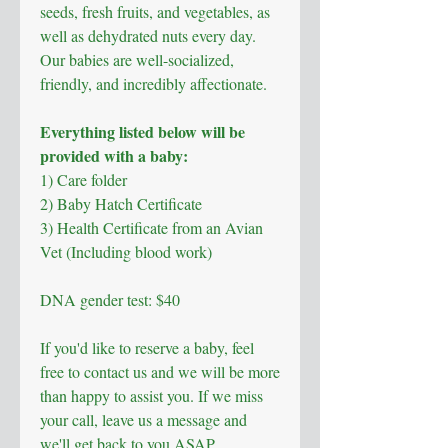
seeds, fresh fruits, and vegetables, as
well as dehydrated nuts every day.
Our babies are well-socialized,
friendly, and incredibly affectionate.
Everything listed below will be
provided with a baby:
1) Care folder
2) Baby Hatch Certificate
3)
Health Certificate from an Avian
Vet (Including blood work)
DNA gender test: $40
If you'd like to reserve a baby, feel
free to contact us and we will be more
than happy to assist you. If we miss
your call, leave us a message and
we'll get back to you ASAP.